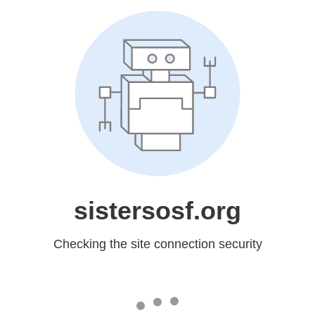
sistersosf.org
Checking the site connection security