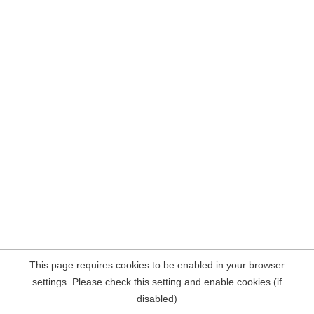
This page requires cookies to be enabled in your browser
settings. Please check this setting and enable cookies (if
disabled)