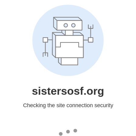
sistersosf.org
Checking the site connection security