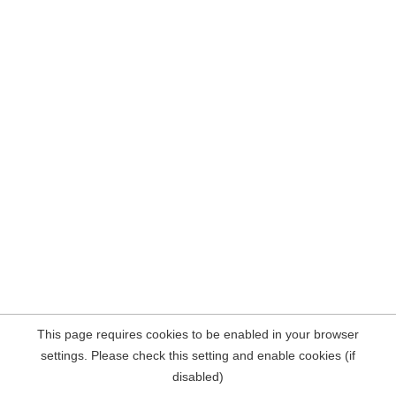
This page requires cookies to be enabled in your browser
settings. Please check this setting and enable cookies (if
disabled)