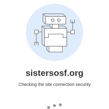
sistersosf.org
Checking the site connection security