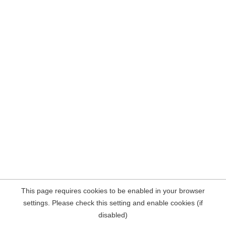
This page requires cookies to be enabled in your browser
settings. Please check this setting and enable cookies (if
disabled)