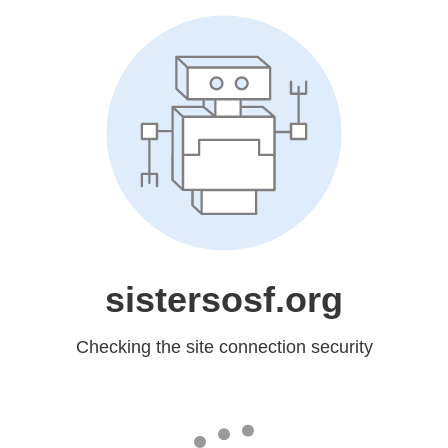
sistersosf.org
Checking the site connection security