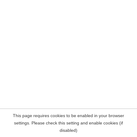
This page requires cookies to be enabled in your browser
settings. Please check this setting and enable cookies (if
disabled)