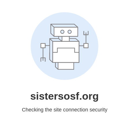
sistersosf.org
Checking the site connection security