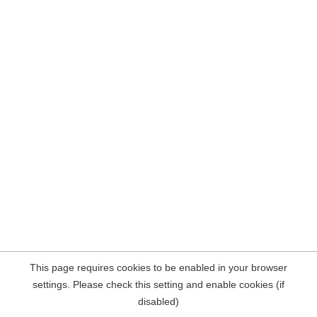
This page requires cookies to be enabled in your browser
settings. Please check this setting and enable cookies (if
disabled)