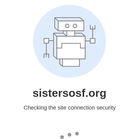
sistersosf.org
Checking the site connection security