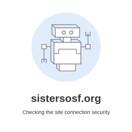
sistersosf.org
Checking the site connection security