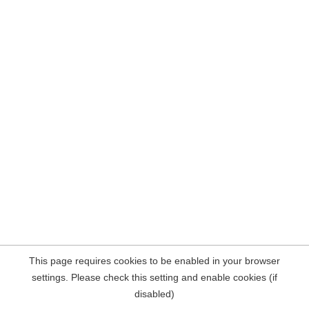
This page requires cookies to be enabled in your browser
settings. Please check this setting and enable cookies (if
disabled)