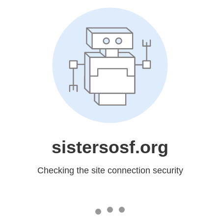
sistersosf.org
Checking the site connection security