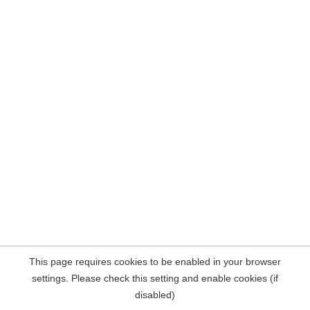
This page requires cookies to be enabled in your browser
settings. Please check this setting and enable cookies (if
disabled)