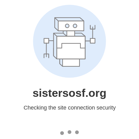
sistersosf.org
Checking the site connection security