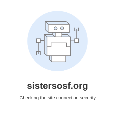
sistersosf.org
Checking the site connection security