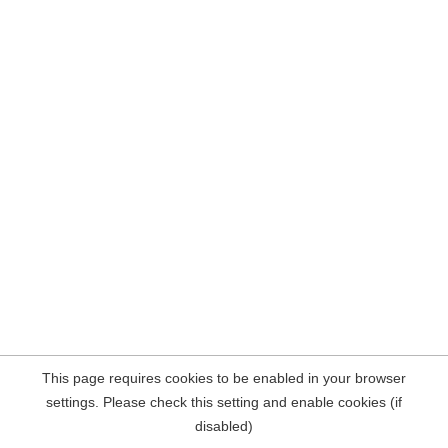
This page requires cookies to be enabled in your browser
settings. Please check this setting and enable cookies (if
disabled)