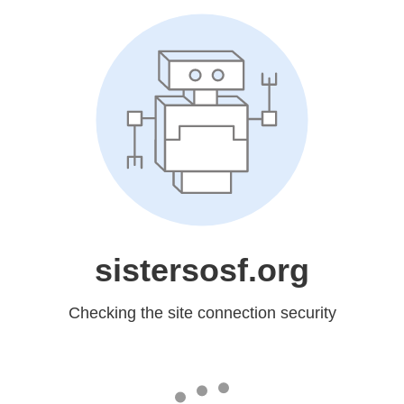
sistersosf.org
Checking the site connection security