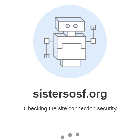
sistersosf.org
Checking the site connection security