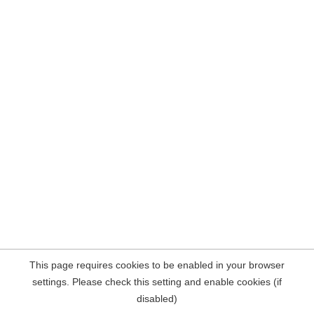
This page requires cookies to be enabled in your browser
settings. Please check this setting and enable cookies (if
disabled)