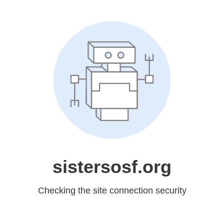
sistersosf.org
Checking the site connection security